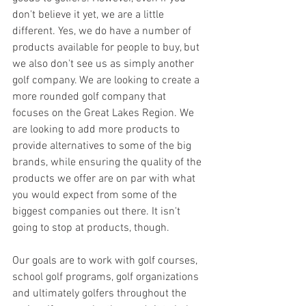
don't believe it yet, we are a little 
different. Yes, we do have a number of 
products available for people to buy, but 
we also don't see us as simply another 
golf company. We are looking to create a 
more rounded golf company that 
focuses on the Great Lakes Region. We 
are looking to add more products to 
provide alternatives to some of the big 
brands, while ensuring the quality of the 
products we offer are on par with what 
you would expect from some of the 
biggest companies out there. It isn't 
going to stop at products, though.
Our goals are to work with golf courses, 
school golf programs, golf organizations 
and ultimately golfers throughout the 