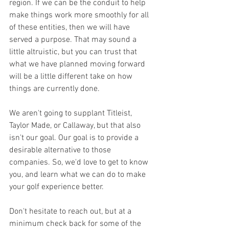
region. If we can be the conduit to help 
make things work more smoothly for all 
of these entities, then we will have 
served a purpose. That may sound a 
little altruistic, but you can trust that 
what we have planned moving forward 
will be a little different take on how 
things are currently done. 
We aren't going to supplant Titleist, 
Taylor Made, or Callaway, but that also 
isn't our goal. Our goal is to provide a 
desirable alternative to those 
companies. So, we'd love to get to know 
you, and learn what we can do to make 
your golf experience better. 
Don't hesitate to reach out, but at a 
minimum check back for some of the 