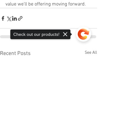
value we'll be offering moving forward. 
Check out our products!
See All
Recent Posts
Sorry, the checkout page does not
support sharing
Copied to clipboard