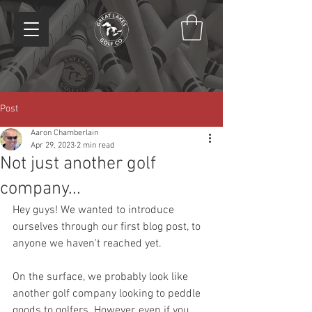
Post
Aaron Chamberlain
Apr 29, 2023
2 min read
Not just another golf
company...
Hey guys! We wanted to introduce 
ourselves through our first blog post, to 
anyone we haven't reached yet.
On the surface, we probably look like 
another golf company looking to peddle 
goods to golfers. However, even if you 