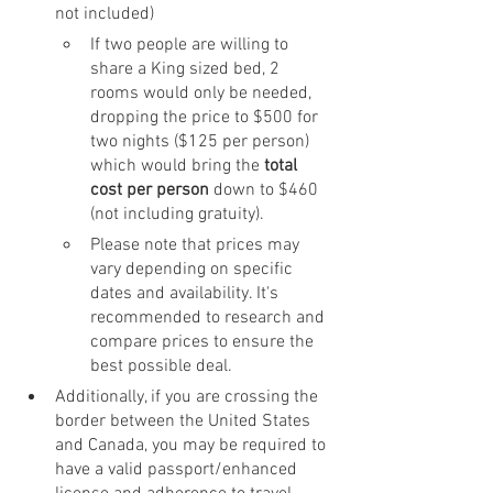
not included) 
If two people are willing to 
share a King sized bed, 2 
rooms would only be needed, 
dropping the price to $500 for 
two nights ($125 per person) 
which would bring the 
total 
cost per person
 down to $460 
(not including gratuity).
Please note that prices may 
vary depending on specific 
dates and availability. It's 
recommended to research and 
compare prices to ensure the 
best possible deal.
Additionally, if you are crossing the 
border between the United States 
and Canada, you may be required to 
have a valid passport/enhanced 