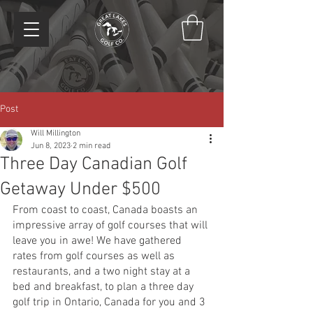
Post
Will Millington
Jun 8, 2023
2 min read
Three Day Canadian Golf
Getaway Under $500
From coast to coast, Canada boasts an 
impressive array of golf courses that will 
leave you in awe! We have gathered 
rates from golf courses as well as 
restaurants, and a two night stay at a 
bed and breakfast, to plan a three day 
golf trip in Ontario, Canada for you and 3 