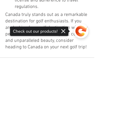
license and adherence to travel 
regulations.
Canada truly stands out as a remarkable 
destination for golf enthusiasts. If you 
are looking for a golf destination with the 
Check out our products!
perfect combination of majestic courses 
and unparalleled beauty, consider 
heading to Canada on your next golf trip! 
Sorry, the checkout page does not
support sharing
Copied to clipboard
See All
Recent Posts