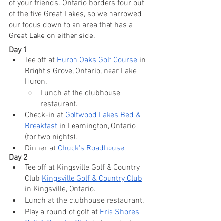
of your friends. Ontario borders four out 
of the five Great Lakes, so we narrowed 
our focus down to an area that has a 
Great Lake on either side. 
Day 1
Tee off at 
Huron Oaks Golf Course
 in 
Bright's Grove, Ontario, near Lake 
Huron.
Lunch at the clubhouse 
restaurant.
Check-in at 
Golfwood Lakes Bed & 
Breakfast
 in Leamington, Ontario 
(for two nights).
Dinner at 
Chuck's Roadhouse 
Day 2
Tee off at Kingsville Golf & Country 
Club 
Kingsville Golf & Country Club
in Kingsville, Ontario.
Lunch at the clubhouse restaurant.
Play a round of golf at 
Erie Shores 