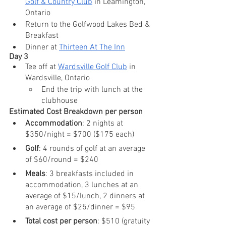
Golf & Country Club
 in Leamington, 
Ontario
Return to the Golfwood Lakes Bed & 
Breakfast
Dinner at 
Thirteen At The Inn
Day 3
Tee off at 
Wardsville Golf Club
 in 
Wardsville, Ontario 
End the trip with lunch at the 
clubhouse
Estimated Cost Breakdown per person
Accommodation
: 2 nights at 
$350/night = $700 ($175 each)
Golf
: 4 rounds of golf at an average 
of $60/round = $240
Meals
: 3 breakfasts included in 
accommodation, 3 lunches at an 
average of $15/lunch, 2 dinners at 
an average of $25/dinner = $95
Total cost per person
: $510 (gratuity 