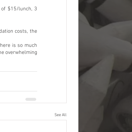
of $15/lunch, 3 
ation costs, the 
there is so much 
the overwhelming 
See All