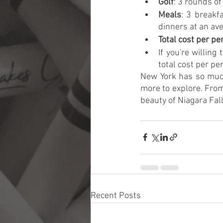
Golf
: 3 rounds o
Meals
: 3 breakf
dinners at an av
Total cost per pe
If you're willin
total cost per p
New York has so much 
more to explore. From 
beauty of Niagara Fall
Recent Posts