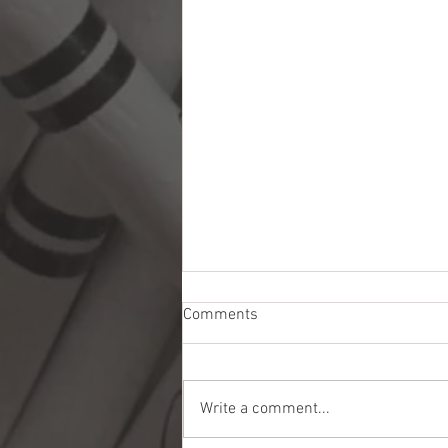
Comments
Write a comment...