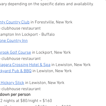
ary depending on the specific dates and availability.
nty Country Club
 in Forestville, New York
e clubhouse restaurant
Hampton Inn Lockport - Buffalo 
one Country Inn
brook Golf Course
 in Lockport, New York
e clubhouse restaurant
iagara Crossing Hotel & Spa
 in Lewiston, New York 
ckyard Pub & BBQ
 in Lewiston, New York 
Hickory Stick
 in Lewiston, New York 
e clubhouse restaurant
kdown per person
: 2 nights at $80/night = $160