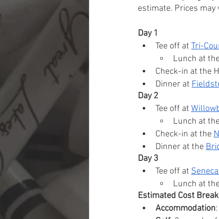
estimate. Prices may v
Day 1
Tee off at 
Tri-Cou
Lunch at th
Check-in at the 
Dinner at 
Fieldst
Day 2
Tee off at 
Willow
Lunch at th
Check-in at the 
N
Dinner at the 
Bri
Day 3
Tee off at 
Seneca 
Lunch at th
Estimated Cost Brea
Accommodation