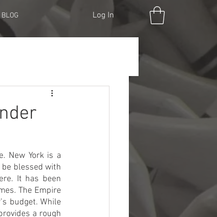
Log In
BLOG
Under
. New York is a 
l be blessed with 
re. It has been 
mes. The Empire 
’s budget. While 
provides a rough 