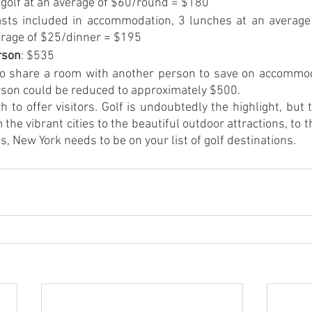
f golf at an average of $60/round = $180
asts included in accommodation, 3 lunches at an average 
erage of $25/dinner = $195
rson
: $535
g to share a room with another person to save on accommod
erson could be reduced to approximately $500.
to offer visitors. Golf is undoubtedly the highlight, but 
the vibrant cities to the beautiful outdoor attractions, to 
s, New York needs to be on your list of golf destinations. 