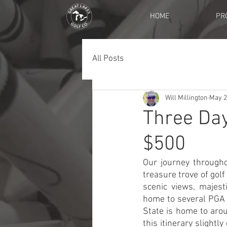
HOME
PR
All Posts
Will Millington
May 2
Three Da
$500
Our journey througho
treasure trove of golf
scenic views, majest
home to several PGA 
State is home to arou
this itinerary slight