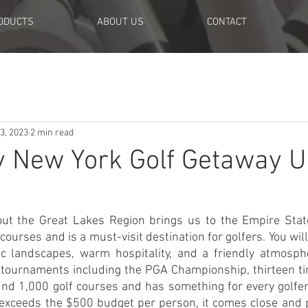
ODUCTS
ABOUT US
CONTACT
3, 2023
2 min read
y New York Golf Getaway 
ut the Great Lakes Region brings us to the Empire State
 courses and is a must-visit destination for golfers. You wil
ic landscapes, warm hospitality, and a friendly atmosphe
tournaments including the PGA Championship, thirteen ti
nd 1,000 golf courses and has something for every golfer
ly exceeds the $500 budget per person, it comes close and 