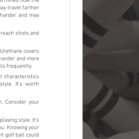
termines how the 
ay travel farther 
 harder and may 
proach shots and 
 Urethane covers 
 harder and more 
ls frequently.
 characteristics 
le. It's worth 
. Consider your 
aying style. It's 
ou. Knowing your 
t golf ball could 