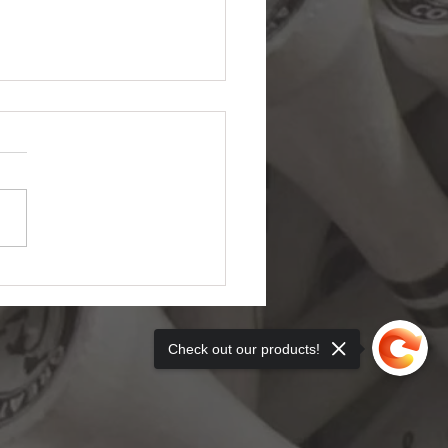
e Day Ohio Golf Getaway
r $500
Check out our products!