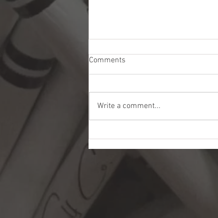
Comments
Write a comment...
American Dunes Golf Club:
Patriotism, Golf, and
Philanthropy