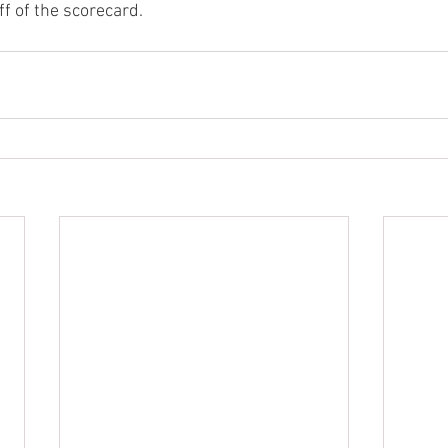
f of the scorecard. 