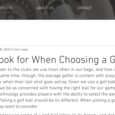
ODUCTS
ABOUT US
CONTACT
8, 2023
2 min read
ook for When Choosing a Go
 given to the clubs we use most often in our bags, and how 
 same time, though, the average golfer is content with playi
s when their last shot goes astray. Given we use a golf bal
 we be as concerned with having the right ball for our gam
echnology provides players with the ability to select the per
icking a golf ball should be no different. When picking a gol
ay want to consider.